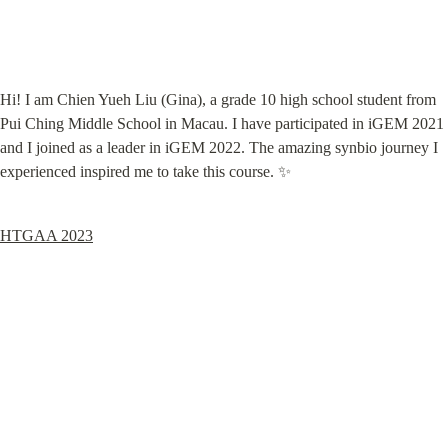
Hi! I am Chien Yueh Liu (Gina), a grade 10 high school student from 
Pui Ching Middle School in Macau. I have participated in iGEM 2021 
and I joined as a leader in iGEM 2022. The amazing synbio journey I 
experienced inspired me to take this course. ✨
HTGAA 2023